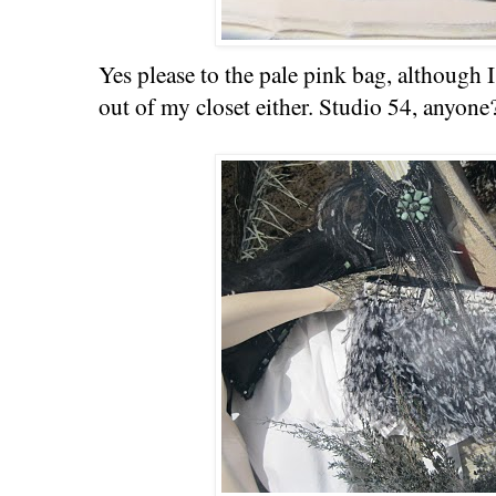
Yes please to the pale pink bag, although 
out of my closet either. Studio 54, anyone