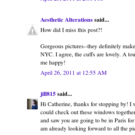
Aesthetic Alterations
said...
How did I miss this post?!
Gorgeous pictures--they definitely mak
NYC. I agree, the cuffs are lovely. A t
me happy!
April 26, 2011 at 12:55 AM
jill815
said...
Hi Catherine, thanks for stopping by! I
could check out these windows together.
and saw you are going to be in Paris for
am already looking forward to all the pi