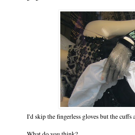
I'd skip the fingerless gloves but the cuffs 
What do you think?