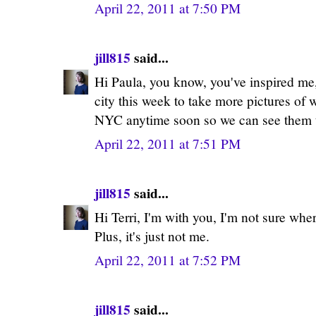
April 22, 2011 at 7:50 PM
jill815
said...
Hi Paula, you know, you've inspired me, 
city this week to take more pictures of
NYC anytime soon so we can see them 
April 22, 2011 at 7:51 PM
jill815
said...
Hi Terri, I'm with you, I'm not sure wher
Plus, it's just not me.
April 22, 2011 at 7:52 PM
jill815
said...