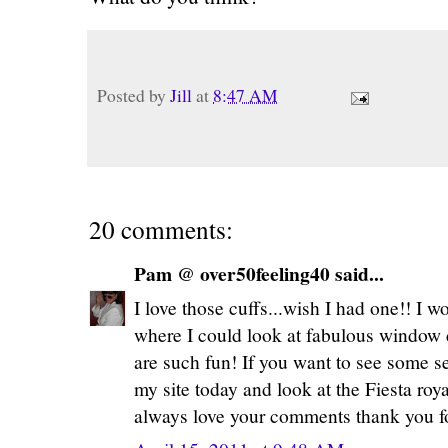
Posted by
Jill
at
8:47 AM
20 comments:
Pam @ over50feeling40 said...
I love those cuffs...wish I had one!! I 
where I could look at fabulous window d
are such fun! If you want to see some s
my site today and look at the Fiesta roya
always love your comments thank you fo