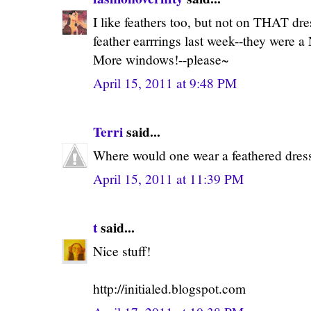
I like feathers too, but not on THAT dre
feather earrrings last week--they were a
More windows!--please~
April 15, 2011 at 9:48 PM
Terri
said...
Where would one wear a feathered dress?
April 15, 2011 at 11:39 PM
t
said...
Nice stuff!
http://initialed.blogspot.com