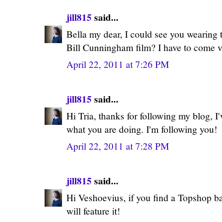
jill815
said...
Bella my dear, I could see you wearing 
Bill Cunningham film? I have to come vi
April 22, 2011 at 7:26 PM
jill815
said...
Hi Tria, thanks for following my blog, I
what you are doing. I'm following you!
April 22, 2011 at 7:28 PM
jill815
said...
Hi Veshoevius, if you find a Topshop ba
will feature it!