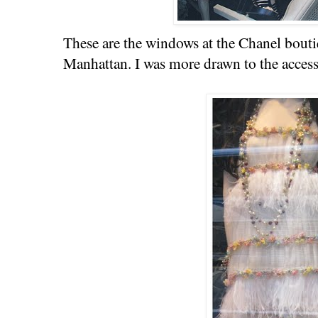
These are the windows at the Chanel bouti
Manhattan. I was more drawn to the accesso