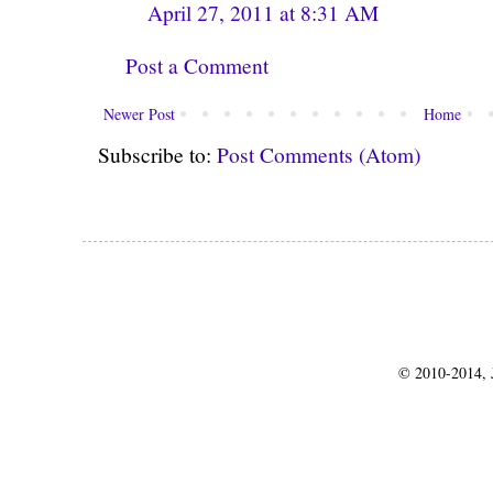
April 27, 2011 at 8:31 AM
Post a Comment
Newer Post
Home
Subscribe to:
Post Comments (Atom)
© 2010-2014, J