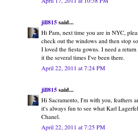
April 17, 2011 at 10:38 PM
jill815
said...
Hi Pam, next time you are in NYC, plea
check out the windows and then stop s
I loved the fiesta gowns. I need a return
it the several times I've been there.
April 22, 2011 at 7:24 PM
jill815
said...
Hi Sacramento, I'm with you, feathers ar
it's always fun to see what Karl Lagerf
Chanel.
April 22, 2011 at 7:25 PM