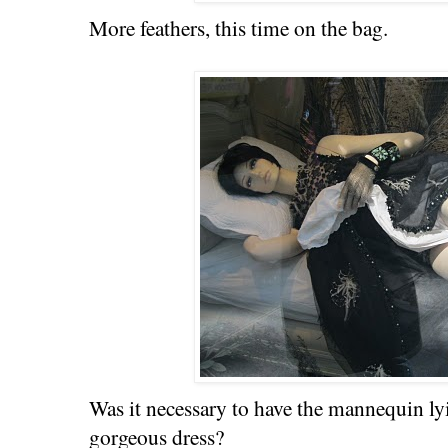
More feathers, this time on the bag.
Was it necessary to have the mannequin l
gorgeous dress?