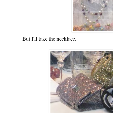
But I'll take the necklace.