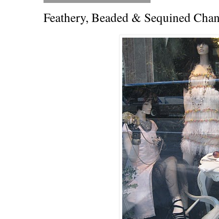
Feathery, Beaded & Sequined Chan