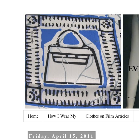
Home
How I Wear My
Clothes on Film Articles
Friday, April 15, 2011