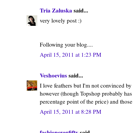
Tria Zaluska
said...
very lovely post :)
Following your blog....
April 15, 2011 at 1:23 PM
Veshoevius
said...
I love feathers but I'm not convinced by 
however (though Topshop probably has s
percentage point of the price) and those
April 15, 2011 at 8:28 PM
fashionoverfifty
said...