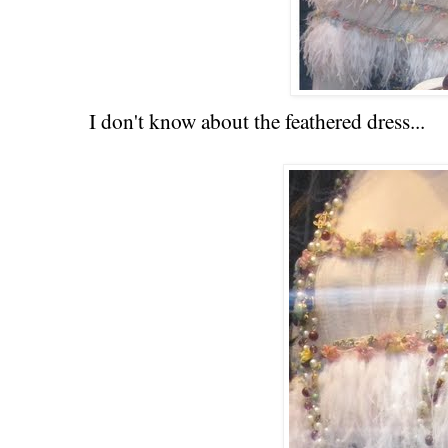
I don't know about the feathered dress...