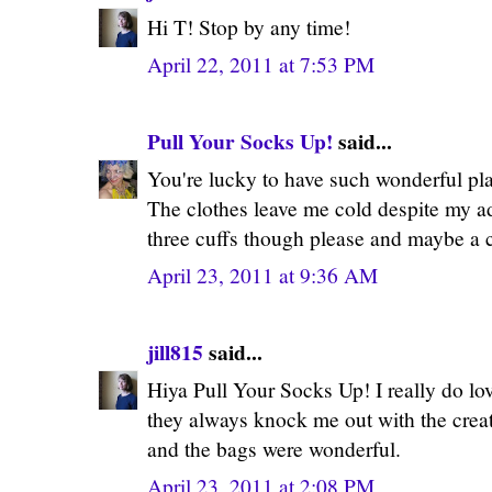
Hi T! Stop by any time!
April 22, 2011 at 7:53 PM
Pull Your Socks Up!
said...
You're lucky to have such wonderful pl
The clothes leave me cold despite my ado
three cuffs though please and maybe a c
April 23, 2011 at 9:36 AM
jill815
said...
Hiya Pull Your Socks Up! I really do lo
they always knock me out with the creati
and the bags were wonderful.
April 23, 2011 at 2:08 PM