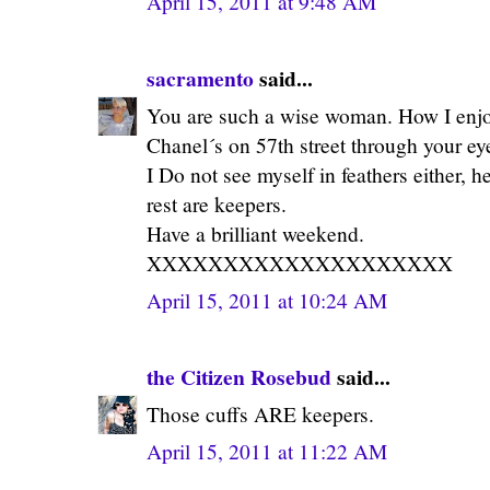
April 15, 2011 at 9:48 AM
sacramento
said...
You are such a wise woman. How I enjoy
Chanel´s on 57th street through your e
I Do not see myself in feathers either, 
rest are keepers.
Have a brilliant weekend.
XXXXXXXXXXXXXXXXXXXX
April 15, 2011 at 10:24 AM
the Citizen Rosebud
said...
Those cuffs ARE keepers.
April 15, 2011 at 11:22 AM