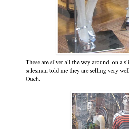
These are silver all the way around, on a s
salesman told me they are selling very wel
Ouch.