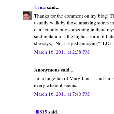
Erica
said...
Thanks for the comment on my blog! The
usually walk by those amazing stores i
can actually buy something in there my
said imitation is the highest form of fla
she says, "No, it's just annoying"! LOL
March 16, 2011 at 2:38 PM
Anonymous said...
I'm a huge fan of Mary Janes...and I'm s
every where it seems.
March 16, 2011 at 7:40 PM
jill815
said...