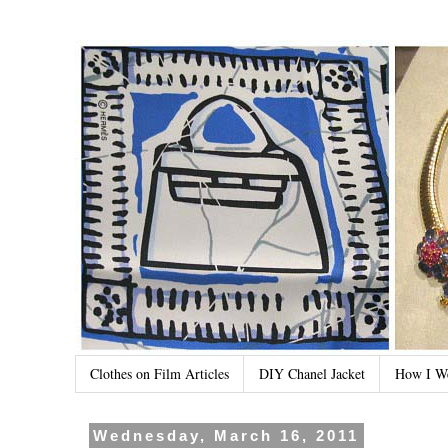
Clothes on Film Articles
DIY Chanel Jacket
How I W
Wednesday, March 16, 2011