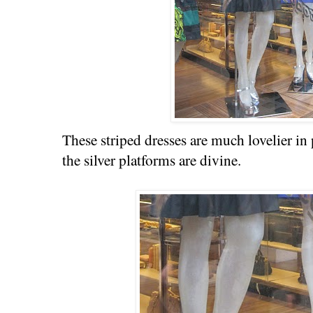
These striped dresses are much lovelier i
the silver platforms are divine.