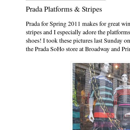
Prada Platforms & Stripes
Prada for Spring 2011 makes for great wi
stripes and I especially adore the platform
shoes! I took these pictures last Sunday o
the Prada SoHo store at Broadway and Pri