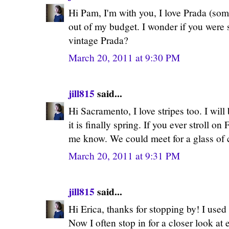
Hi Pam, I'm with you, I love Prada (some
out of my budget. I wonder if you were 
vintage Prada?
March 20, 2011 at 9:30 PM
jill815
said...
Hi Sacramento, I love stripes too. I wil
it is finally spring. If you ever stroll on
me know. We could meet for a glass of
March 20, 2011 at 9:31 PM
jill815
said...
Hi Erica, thanks for stopping by! I used t
Now I often stop in for a closer look at 