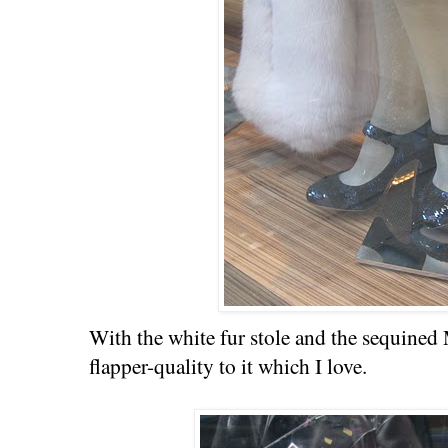
With the white fur stole and the sequined 
flapper-quality to it which I love.