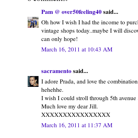
Pam @ over50feeling40
said...
Oh how I wish I had the income to purch
vintage shops today..maybe I will discov
can only hope!
March 16, 2011 at 10:43 AM
sacramento
said...
I adore Prada, and love the combination
hehehhe.
I wish I could stroll through 5th avenue
Much love my dear Jill.
XXXXXXXXXXXXXXXX
March 16, 2011 at 11:37 AM