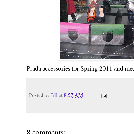
Prada accessories for Spring 2011 and me, 
Posted by
Jill
at
8:57 AM
8 comments: