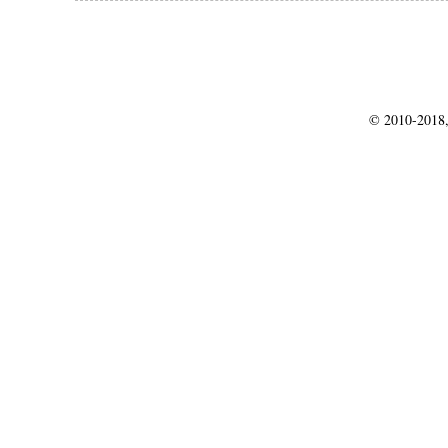
© 2010-2018,