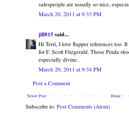
salespeople are usually so nice, especia
March 20, 2011 at 9:33 PM
jill815
said...
Hi Terri, I love flapper references too. 
for F. Scott Fitzgerald. Those Prada sho
especially divine.
March 20, 2011 at 9:34 PM
Post a Comment
Newer Post
Home
Subscribe to:
Post Comments (Atom)