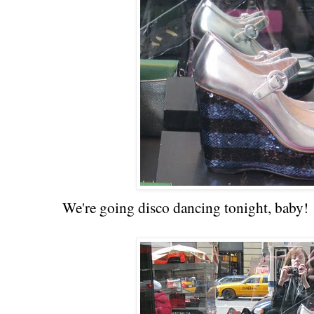
We're going disco dancing tonight, baby!