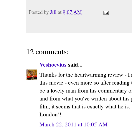
Posted by
Jill
at
9:07 AM
12 comments:
Veshoevius
said...
Thanks for the heartwarming review - I r
this movie - even more so after reading 
be a lovely man from his commentary on
and from what you've written about his p
film, it seems that is exactly what he is
London!!
March 22, 2011 at 10:05 AM