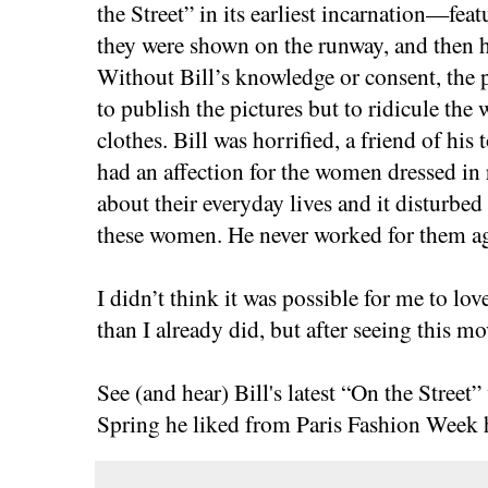
the Street” in its earliest incarnation—featu
they were shown on the runway, and then
Without Bill’s knowledge or consent, the 
to publish the pictures but to ridicule th
clothes. Bill was horrified, a friend of his
had an affection for the women dressed in
about their everyday lives and it disturbe
these women. He never worked for them a
I didn’t think it was possible for me to 
than I already did, but after seeing this mo
See (and hear) Bill's latest “On the Stree
Spring he liked from Paris Fashion Week 