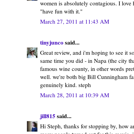
women is absolutely contagious. I love 
"have fun with it."
March 27, 2011 at 11:43 AM
tinyjunco
said...
Great review, and i'm hoping to see it 
same time you did - in Napa (the city tha
famous wine county, in other words prett
well. we're both big Bill Cunningham fa
genuinely kind. steph
March 28, 2011 at 10:39 AM
jill815
said...
Hi Steph, thanks for stopping by, how a