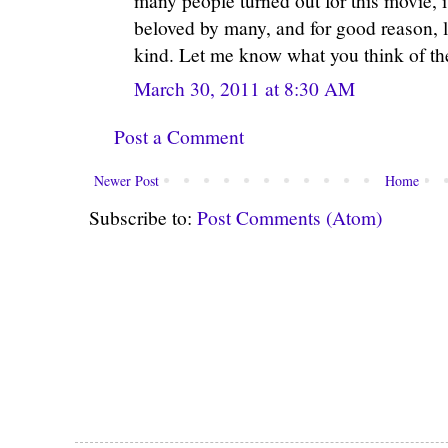
many people turned out for this movie, 
beloved by many, and for good reason, l
kind. Let me know what you think of th
March 30, 2011 at 8:30 AM
Post a Comment
Newer Post
Home
Subscribe to:
Post Comments (Atom)