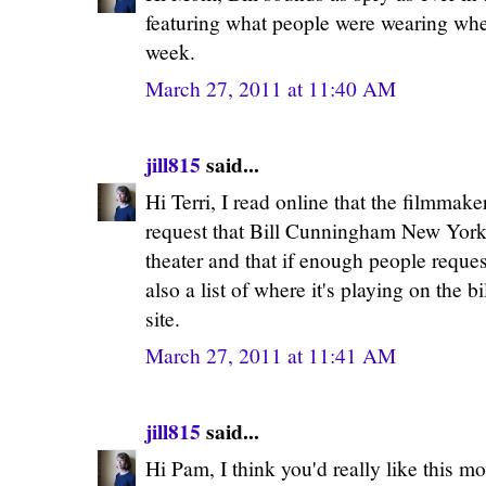
featuring what people were wearing whe
week.
March 27, 2011 at 11:40 AM
jill815
said...
Hi Terri, I read online that the filmmak
request that Bill Cunningham New York 
theater and that if enough people request
also a list of where it's playing on th
site.
March 27, 2011 at 11:41 AM
jill815
said...
Hi Pam, I think you'd really like this mo