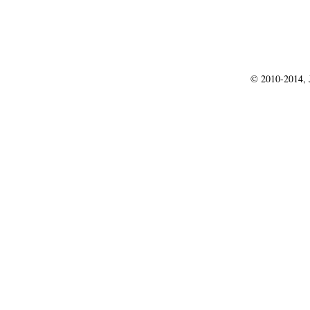
© 2010-2014, J