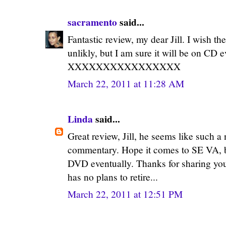
sacramento
said...
Fantastic review, my dear Jill. I wish t
unlikly, but I am sure it will be on CD e
XXXXXXXXXXXXXXXX
March 22, 2011 at 11:28 AM
Linda
said...
Great review, Jill, he seems like such a
commentary. Hope it comes to SE VA, but
DVD eventually. Thanks for sharing your
has no plans to retire...
March 22, 2011 at 12:51 PM