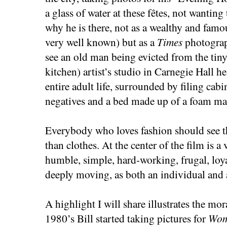
a glass of water at these fêtes, not wanting
why he is there, not as a wealthy and famo
very well known) but as a
Times
photograp
see an old man being evicted from the tin
kitchen) artist’s studio in Carnegie Hall he
entire adult life, surrounded by filing cab
negatives and a bed made up of a foam mat
Everybody who loves fashion should see th
than clothes. At the center of the film is a
humble, simple, hard-working, frugal, loya
deeply moving, as both an individual and 
A highlight I will share illustrates the mora
1980’s Bill started taking pictures for
Wom