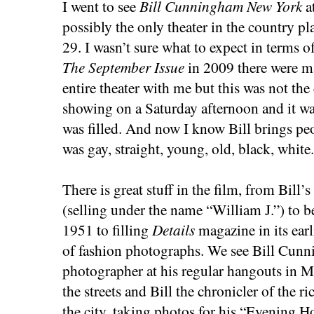
I went to see
Bill Cunningham New York
a
possibly the only theater in the country pl
29. I wasn’t sure what to expect in terms
The September Issue
in 2009 there were ma
entire theater with me but this was not the c
showing on a Saturday afternoon and it wa
was filled. And now I know Bill brings p
was gay, straight, young, old, black, white. 
There is great stuff in the film, from Bill’
(selling under the name “William J.”) to b
1951 to filling
Details
magazine in its earl
of fashion photographs. We see Bill Cun
photographer at his regular hangouts in 
the streets and Bill the chronicler of the r
the city, taking photos for his “Evening 