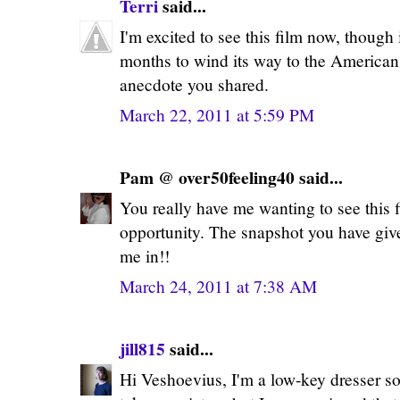
Terri
said...
I'm excited to see this film now, though
months to wind its way to the America
anecdote you shared.
March 22, 2011 at 5:59 PM
Pam @ over50feeling40 said...
You really have me wanting to see this fi
opportunity. The snapshot you have give
me in!!
March 24, 2011 at 7:38 AM
jill815
said...
Hi Veshoevius, I'm a low-key dresser so 