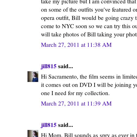
take my picture but I am convinced that
on some of the outfits you've featured o
opera outfit, Bill would be going crazy 
come to NYC soon so we can try this out
will take photos of Bill taking your ph
March 27, 2011 at 11:38 AM
jill815
said...
Hi Sacramento, the film seems in limite
it comes out on DVD I will be joining yo
one I need for my collection.
March 27, 2011 at 11:39 AM
jill815
said...
Hi Mom, Bill sounds as spry as ever in 