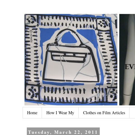
Home
How I Wear My
Clothes on Film Articles
Tuesday, March 22, 2011