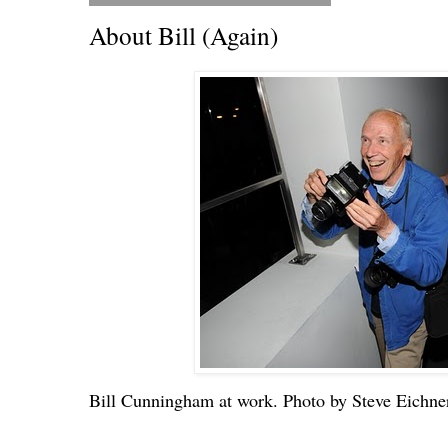
About Bill (Again)
Bill Cunningham at work. Photo by Steve Eichne