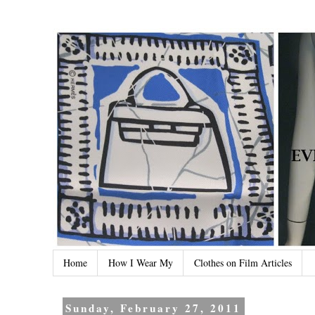
Home
How I Wear My
Clothes on Film Articles
Sunday, February 27, 2011