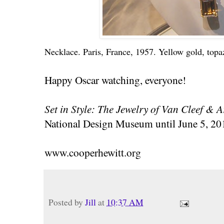
Necklace. Paris, France, 1957. Yellow gold, top
Happy Oscar watching, everyone!
Set in Style: The Jewelry of Van Cleef & A
National Design Museum until June 5, 20
www.cooperhewitt.org
Posted by
Jill
at
10:37 AM