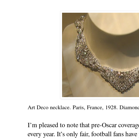
Art Deco necklace. Paris, France, 1928. Diamond
I’m pleased to note that pre-Oscar coverage
every year. It’s only fair, football fans ha