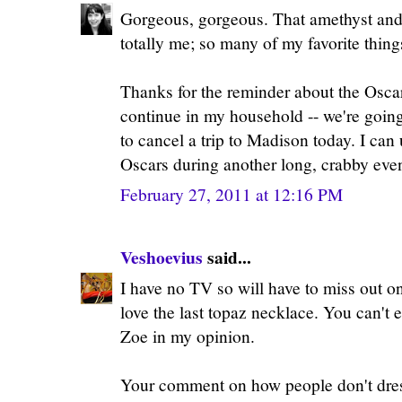
Gorgeous, gorgeous. That amethyst and 
totally me; so many of my favorite thing
Thanks for the reminder about the Oscar
continue in my household -- we're going
to cancel a trip to Madison today. I can 
Oscars during another long, crabby even
February 27, 2011 at 12:16 PM
Veshoevius
said...
I have no TV so will have to miss out on
love the last topaz necklace. You can't
Zoe in my opinion.
Your comment on how people don't dres