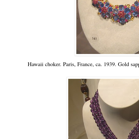
Hawaii choker. Paris, France, ca. 1939. Gold sapp