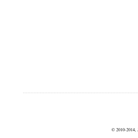
© 2010-2014, J