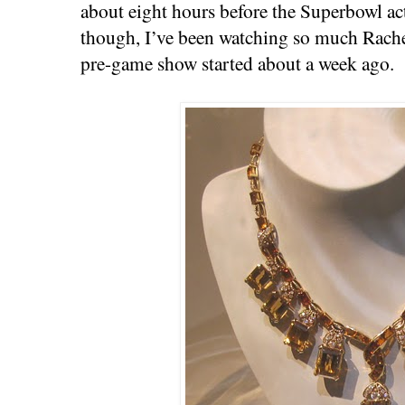
about eight hours before the Superbowl ac
though, I’ve been watching so much Rachel
pre-game show started about a week ago.