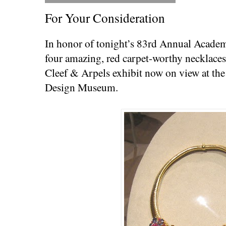
For Your Consideration
In honor of tonight’s 83rd Annual Acade
four amazing, red carpet-worthy necklaces
Cleef & Arpels exhibit now on view at the
Design Museum.