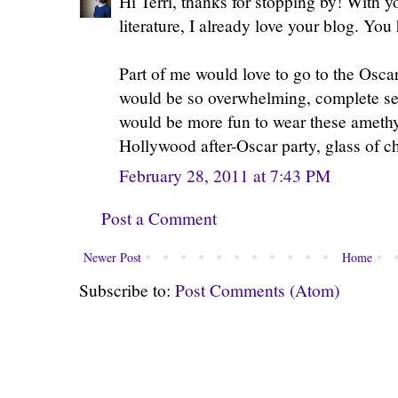
Hi Terri, thanks for stopping by! With y
literature, I already love your blog. Yo
Part of me would love to go to the Oscar
would be so overwhelming, complete se
would be more fun to wear these amethy
Hollywood after-Oscar party, glass of 
February 28, 2011 at 7:43 PM
Post a Comment
Newer Post
Home
Subscribe to:
Post Comments (Atom)