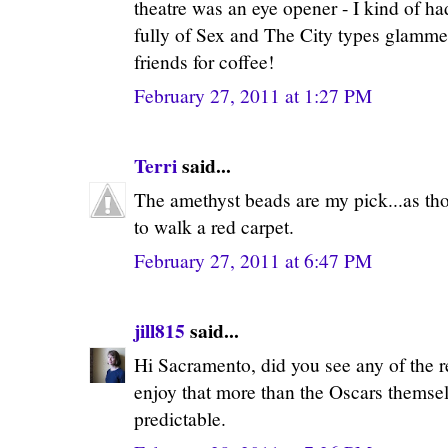
theatre was an eye opener - I kind of ha
fully of Sex and The City types glamme
friends for coffee!
February 27, 2011 at 1:27 PM
Terri
said...
The amethyst beads are my pick...as tho
to walk a red carpet.
February 27, 2011 at 6:47 PM
jill815
said...
Hi Sacramento, did you see any of the re
enjoy that more than the Oscars themse
predictable.