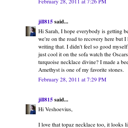
February 28, 2011 at 7:26 PM
jill815
said...
Hi Sarah, I hope everybody is getting be
we're on the road to recovery here but I h
writing that. I didn't feel so good myself
just cool it on the sofa watch the Oscar
turquoise necklace divine? I made a beeli
Amethyst is one of my favorite stones.
February 28, 2011 at 7:29 PM
jill815
said...
Hi Veshoevius,
I love that topaz necklace too, it looks 