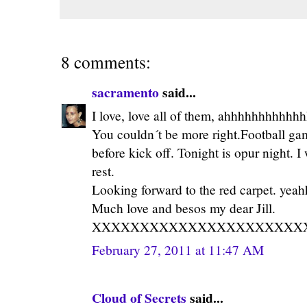
8 comments:
sacramento
said...
I love, love all of them, ahhhhhhhhhhhh
You couldn´t be more right.Football gam
before kick off. Tonight is opur night. I
rest.
Looking forward to the red carpet. ye
Much love and besos my dear Jill.
XXXXXXXXXXXXXXXXXXXXXX
February 27, 2011 at 11:47 AM
Cloud of Secrets
said...