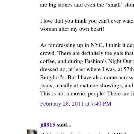
are big stones and even the "small" sto
I love that you think you can't ever wa
woman after my own heart!
As for dressing up in NYC, I think it de
crowd. There are definitely the gals that
coffee, and during Fashion's Night Out
dressed up, at least where I was, at 57t
Bergdorf's. But I have also come acros
jeans, usually at matinee showings, and
This is not a movie, people! There are l
February 28, 2011 at 7:40 PM
jill815
said...