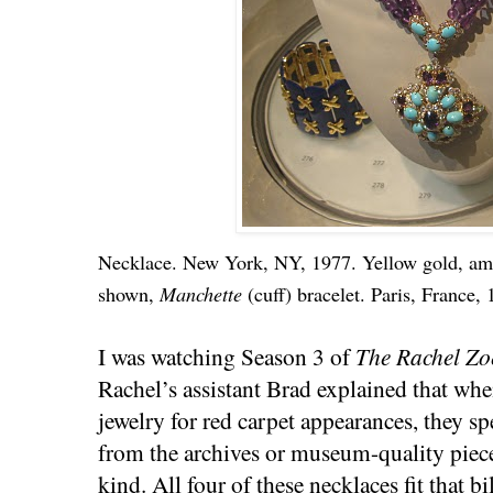
Necklace. New York, NY, 1977. Yellow gold, ame
shown,
Manchette
(cuff) bracelet. Paris, France, 
I was watching Season 3 of
The Rachel Zo
Rachel’s assistant Brad explained that wh
jewelry for red carpet appearances, they spe
from the archives or museum-quality pieces
kind. All four of these necklaces fit that bil