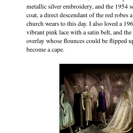
metallic silver embroidery, and the 1954 s
coat, a direct descendant of the red robes a
church wears to this day. I also loved a 19
vibrant pink lace with a satin belt, and th
overlay whose flounces could be flipped u
become a cape.