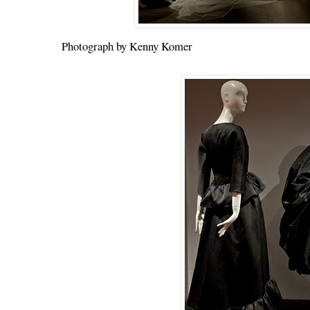
Photograph by Kenny Komer