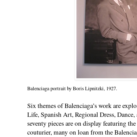
Balenciaga portrait by Boris Lipnitzki, 1927.
Six themes of Balenciaga’s work are explo
Life, Spanish Art, Regional Dress, Dance,
seventy pieces are on display featuring th
couturier, many on loan from the Balenci