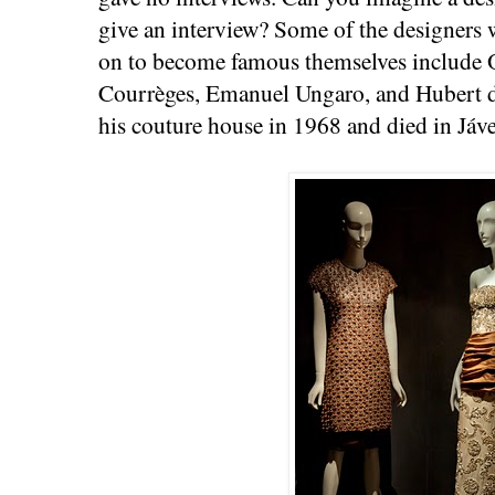
give an interview? Some of the designer
on to become famous themselves include O
Courrèges, Emanuel Ungaro, and Hubert d
his couture house in 1968 and died in Jáv