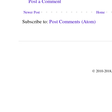
Post a Comment
Newer Post
Home
Subscribe to:
Post Comments (Atom)
© 2010-2018,