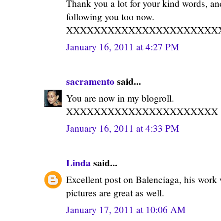
Thank you a lot for your kind words, an
following you too now.
XXXXXXXXXXXXXXXXXXXXXX
January 16, 2011 at 4:27 PM
sacramento
said...
You are now in my blogroll.
XXXXXXXXXXXXXXXXXXXXXX
January 16, 2011 at 4:33 PM
Linda
said...
Excellent post on Balenciaga, his work
pictures are great as well.
January 17, 2011 at 10:06 AM