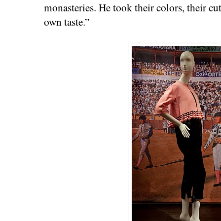
monasteries. He took their colors, their cu
own taste.”