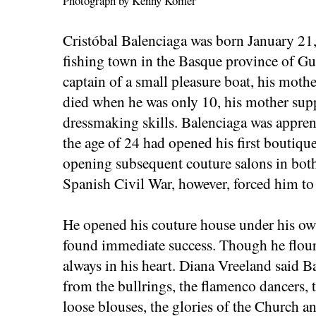
Photograph by Kenny Komer
Cristóbal Balenciaga was born January 21,
fishing town in the Basque province of Gu
captain of a small pleasure boat, his mothe
died when he was only 10, his mother supp
dressmaking skills. Balenciaga was apprent
the age of 24 had opened his first boutique
opening subsequent couture salons in bot
Spanish Civil War, however, forced him to f
He opened his couture house under his ow
found immediate success. Though he flour
always in his heart. Diana Vreeland said B
from the bullrings, the flamenco dancers, 
loose blouses, the glories of the Church an