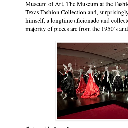
Museum of Art, The Museum at the Fashion
Texas Fashion Collection and, surprisingl
himself, a longtime aficionado and collec
majority of pieces are from the 1950’s and