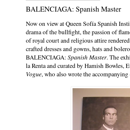
BALENCIAGA: Spanish Master
Now on view at Queen Sofía Spanish Instit
drama of the bullfight, the passion of fla
of royal court and religious attire rendered
crafted dresses and gowns, hats and boleros
BALENCIAGA:
Spanish Master
. The exh
la Renta and curated by Hamish Bowles, E
Vogue
, who also wrote the accompanying 