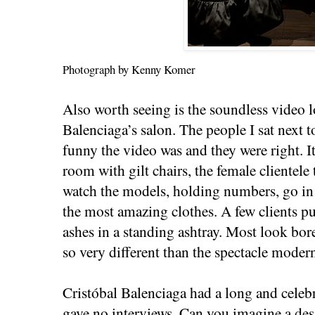
Photograph by Kenny Komer
Also worth seeing is the soundless video l
Balenciaga’s salon. The people I sat next 
funny the video was and they were right. I
room with gilt chairs, the female clientele
watch the models, holding numbers, go in
the most amazing clothes. A few clients puf
ashes in a standing ashtray. Most look bor
so very different than the spectacle mode
Cristóbal Balenciaga had a long and celebr
gave no interviews. Can you imagine a de