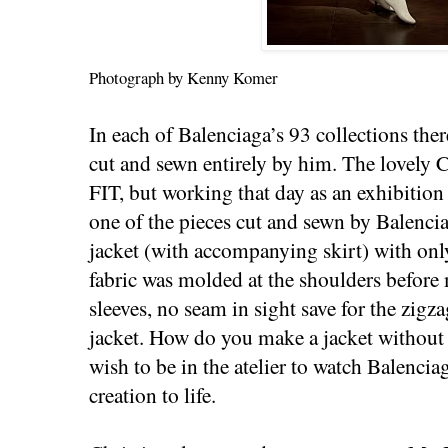
Photograph by Kenny Komer
In each of Balenciaga’s 93 collections the
cut and sewn entirely by him. The lovely Ch
FIT, but working that day as an exhibition
one of the pieces cut and sewn by Balenci
jacket (with accompanying skirt) with on
fabric was molded at the shoulders befo
sleeves, no seam in sight save for the zigza
jacket. How do you make a jacket without 
wish to be in the atelier to watch Balencia
creation to life.