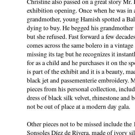
Christine also passed on a great story Mr.
exhibition opening. Once when he was in a
grandmother, young Hamish spotted a Bal
dying to buy. He begged his grandmother t
but she refused. Fast forward a few decad
comes across the same bolero in a vintage 
missing its tag but he recognizes it instan
for as a child and he purchases it on the sp
is part of the exhibit and it is a beauty, m
black jet and passementerie embroidery. M
pieces from his personal collection, incl
dress of black silk velvet, rhinestone an
not be out of place at a modern day gala.
Other pieces not to be missed include th
Sonsoles Díez de Rivera, made of ivory si