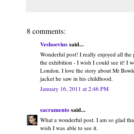
8 comments:
Veshoevius
said...
Wonderful post! I really enjoyed all the
the exhibition - I wish I could see it! I 
London. I love the story about Mr Bowle
jacket he saw in his childhood.
January 16, 2011 at 2:46 PM
sacramento
said...
What a wonderful post. I am so glad tha
wish I was able to see it.