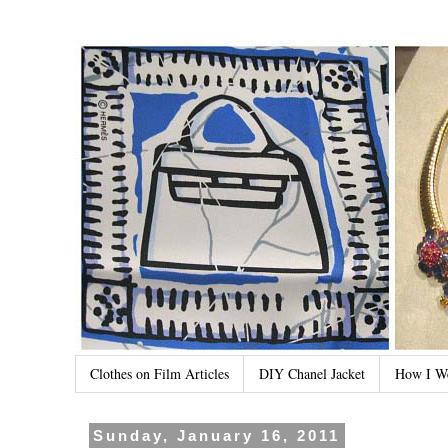
Clothes on Film Articles
DIY Chanel Jacket
How I W
Sunday, January 16, 2011