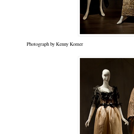
Photograph by Kenny Komer