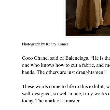
Photograph by Kenny Komer
Coco Chanel said of Balenciaga, “He is the
one who knows how to cut a fabric, and mo
hands. The others are just draughtsmen.”
These words come to life in this exhibit, 
well-designed, so well-made, truly works o
today. The mark of a master.