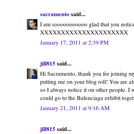
sacramento
said...
I am sooooooooooo glad that you notice
XXXXXXXXXXXXXXXXXXXXX
January 17, 2011 at 2:39 PM
jill815
said...
Hi Sacramento, thank you for joining m
putting me on your blog roll! You are al
so I always notice it on other people. I
could go to the Balenciaga exhibit toget
January 21, 2011 at 9:16 AM
jill815
said...