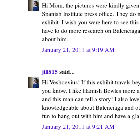
Hi Mom, the pictures were kindly given
Spanish Institute press office. They do 
exhibit. I wish you were here to see this
have to do more research on Balenciaga
about him.
January 21, 2011 at 9:19 AM
jill815
said...
Hi Veshoevius! If this exhibit travels be
you know. I like Hamish Bowles more a
and this man can tell a story! I also love
knowledgeable about Balenciaga and oth
fun to hang out with him and have a gl
January 21, 2011 at 9:21 AM