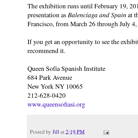
The exhibition runs until February 19, 201
presentation as
Balenciaga and Spain
at 
Francisco, from March 26 through July 4,
If you get an opportunity to see the exhibit 
recommend it.
Queen Sofía Spanish Institute
684 Park Avenue
New York NY 10065
212-628-0420
www.queensofiasi.org
Posted by
Jill
at
2:19 PM