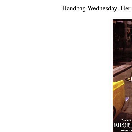
Handbag Wednesday: Herm