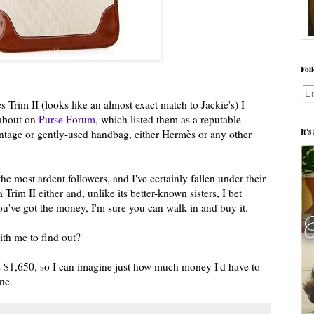
Fol
 Trim II (looks like an almost exact match to Jackie's) I
d about on
Purse Forum
, which listed them as a reputable
It'
vintage or gently-used handbag, either Hermès or any other
he most ardent followers, and I've certainly fallen under their
 Trim II either and, unlike its better-known sisters, I bet
f you've got the money, I'm sure you can walk in and buy it.
h me to find out?
s $1,650, so I can imagine just how much money I'd have to
ne.