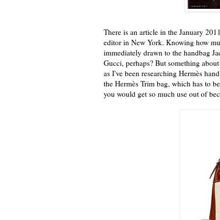
There is an article in the January 201
editor in New York. Knowing how muc
immediately drawn to the handbag Jack
Gucci, perhaps? But something about i
as I've been researching Hermès hand
the Hermès Trim bag, which has to be 
you would get so much use out of beca