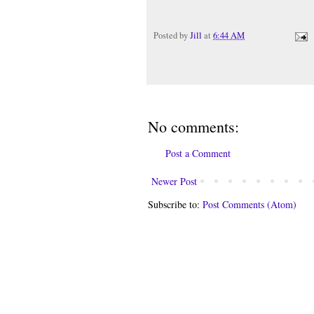
Posted by
Jill
at
6:44 AM
No comments:
Post a Comment
Newer Post
Subscribe to:
Post Comments (Atom)