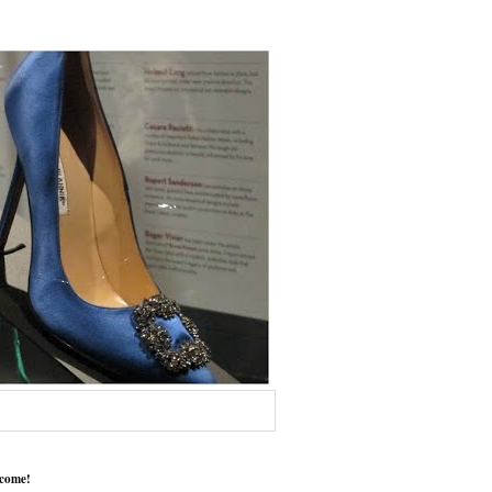
come!