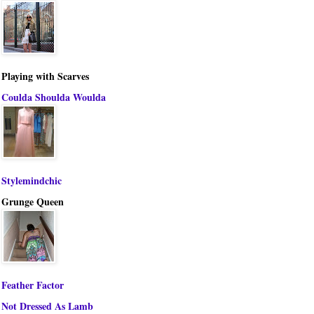
Playing with Scarves
Coulda Shoulda Woulda
Stylemindchic
Grunge Queen
Feather Factor
Not Dressed As Lamb