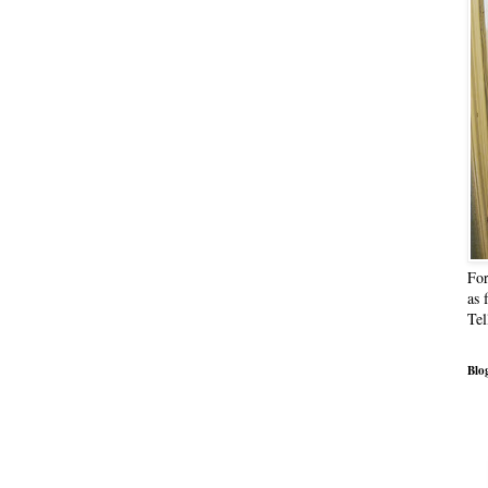
For
as 
Tel
Blog