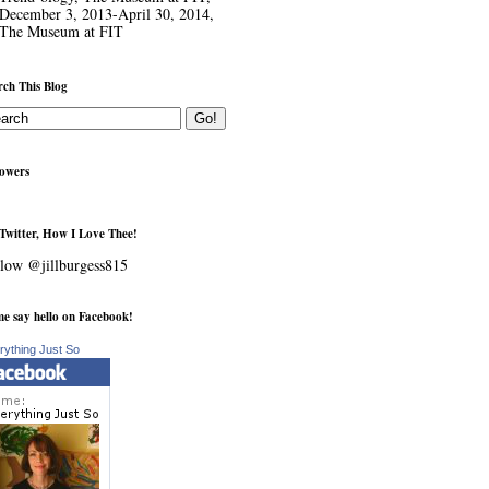
December 3, 2013-April 30, 2014,
The Museum at FIT
rch This Blog
lowers
Twitter, How I Love Thee!
low @jillburgess815
e say hello on Facebook!
rything Just So