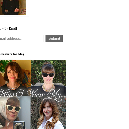
low by Email
s Sneakers for May!