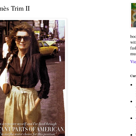
ès Trim II
boo
wit
fas
mu
Vie
Cur