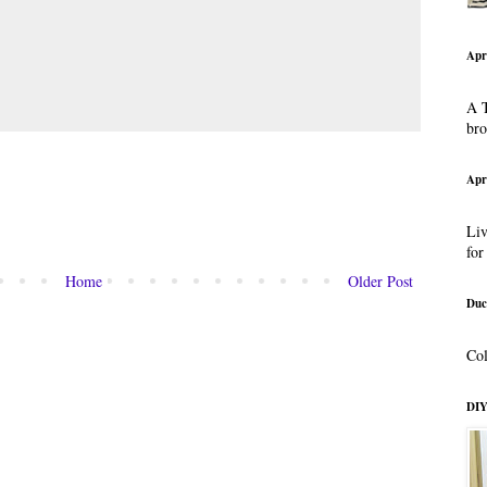
Apr
A T
br
Apr
Liv
for
Home
Older Post
Duc
Col
DIY