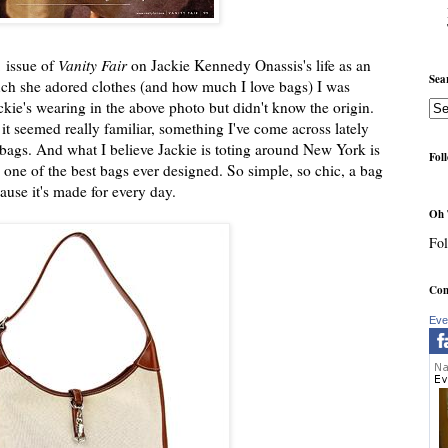
1 issue of
Vanity Fair
on Jackie Kennedy Onassis's life as an
Sea
h she adored clothes (and how much I love bags) I was
ie's wearing in the above photo but didn't know the origin.
t seemed really familiar, something I've come across lately
bags. And what I believe Jackie is toting around New York is
Fol
one of the best bags ever designed. So simple, so chic, a bag
use it's made for every day.
Oh 
Fol
Com
Eve