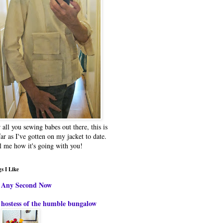
 all you sewing babes out there, this is
far as I've gotten on my jacket to date.
l me how it's going with you!
s I Like
Any Second Now
hostess of the humble bungalow