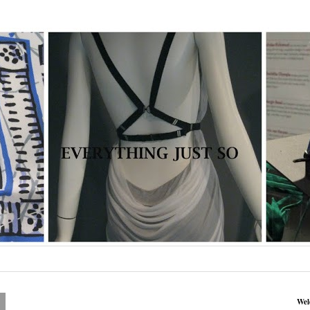
0
Wel