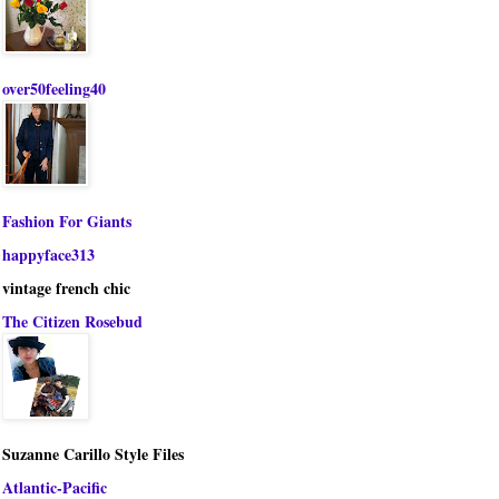
over50feeling40
Fashion For Giants
happyface313
vintage french chic
The Citizen Rosebud
Suzanne Carillo Style Files
Atlantic-Pacific