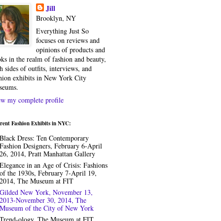
Jill
Brooklyn, NY
Everything Just So
focuses on reviews and
opinions of products and
ks in the realm of fashion and beauty,
h sides of outfits, interviews, and
hion exhibits in New York City
seums.
w my complete profile
rent Fashion Exhibits in NYC:
Black Dress: Ten Contemporary
Fashion Designers, February 6-April
26, 2014, Pratt Manhattan Gallery
Elegance in an Age of Crisis: Fashions
of the 1930s, February 7-April 19,
2014, The Museum at FIT
Gilded New York, November 13,
2013-November 30, 2014, The
Museum of the City of New York
Trend-ology, The Museum at FIT,