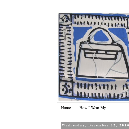
Home
How I Wear My
Wednesday, December 22, 201