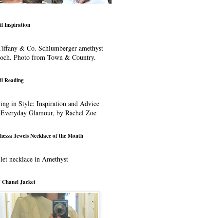
il Inspiration
iffany & Co. Schlumberger amethyst
ooch. Photo from Town & Country.
il Reading
ing in Style: Inspiration and Advice
 Everyday Glamour, by Rachel Zoe
hessa Jewels Necklace of the Month
let necklace in Amethyst
 Chanel Jacket