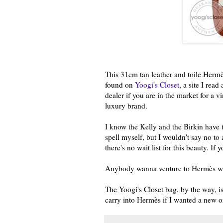
This 31cm tan leather and toile Hermès
found on
Yoogi's Closet
, a site I rea
dealer if you are in the market for a 
luxury brand.
I know the Kelly and the Birkin have t
spell myself, but I wouldn't say no to a
there's no wait list for this beauty. I
Anybody wanna venture to Hermès wit
The Yoogi's Closet bag, by the way, i
carry into Hermès if I wanted a new o